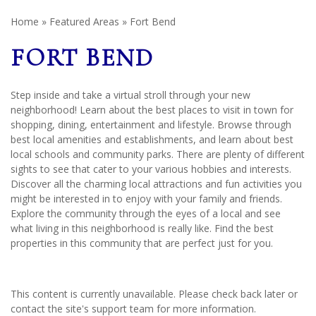
Home
»
Featured Areas
»
Fort Bend
FORT BEND
Step inside and take a virtual stroll through your new
neighborhood! Learn about the best places to visit in town for
shopping, dining, entertainment and lifestyle. Browse through
best local amenities and establishments, and learn about best
local schools and community parks. There are plenty of different
sights to see that cater to your various hobbies and interests.
Discover all the charming local attractions and fun activities you
might be interested in to enjoy with your family and friends.
Explore the community through the eyes of a local and see
what living in this neighborhood is really like. Find the best
properties in this community that are perfect just for you.
This content is currently unavailable. Please check back later or
contact the site's support team for more information.