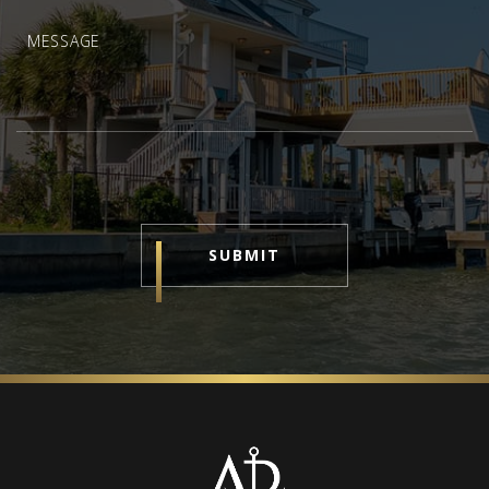
SUBMIT