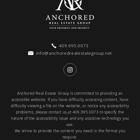
409.995.0073
info@anchoredrealestategroup.net
Anchored Real Estate Group is committed to providing an
accessible website. If you have difficulty accessing content, have
difficulty viewing a file on the website, or notice any accessibility
problems, please contact us at
409.995.0073
to specify the
nature of the accessibility issue and any assistive technology you
use.
We strive to provide the content you need in the format you
require.