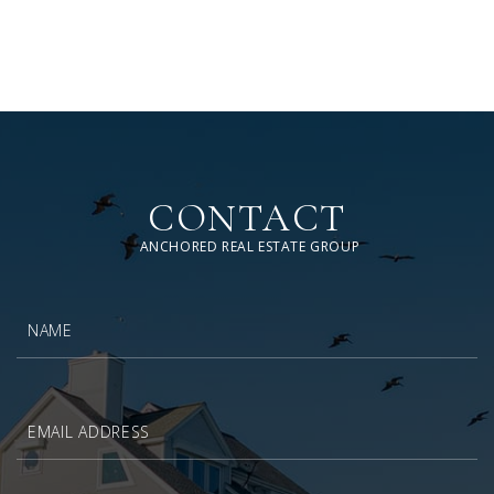
CONTACT
ANCHORED REAL ESTATE GROUP