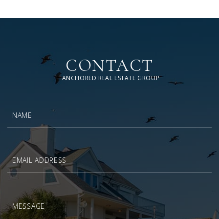
CONTACT
ANCHORED REAL ESTATE GROUP