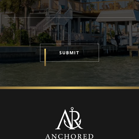
SUBMIT