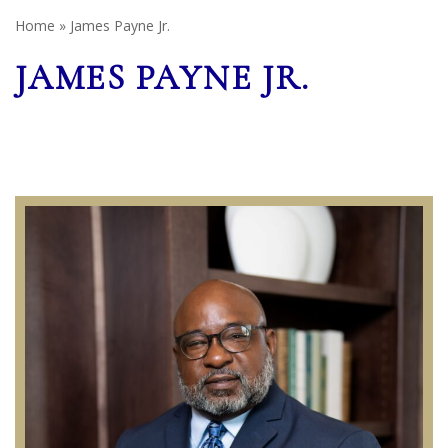
Home
»
James Payne Jr.
JAMES PAYNE JR.