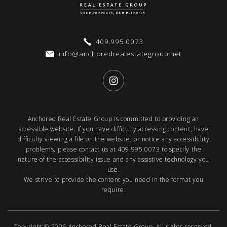
409.995.0073
info@anchoredrealestategroup.net
Anchored Real Estate Group is committed to providing an
accessible website. If you have difficulty accessing content, have
difficulty viewing a file on the website, or notice any accessibility
problems, please contact us at
409.995.0073
to specify the
nature of the accessibility issue and any assistive technology you
use.
We strive to provide the content you need in the format you
require.
Copyright © 2026
Anchored Real Estate Group
. All rights reserved.