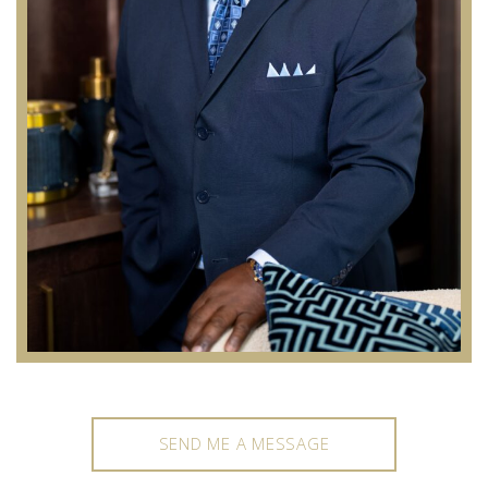
SEND ME A MESSAGE